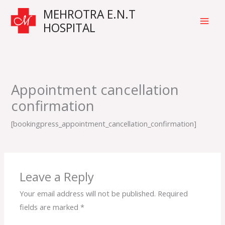
Skip
Main
MEHROTRA E.N.T
to
HOSPITAL
Men
content
Appointment cancellation
confirmation
[bookingpress_appointment_cancellation_confirmation]
Leave a Reply
Your email address will not be published.
Required
fields are marked
*