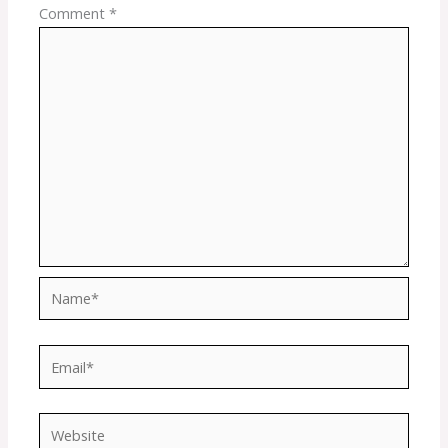
Comment
*
Name*
Email*
Website