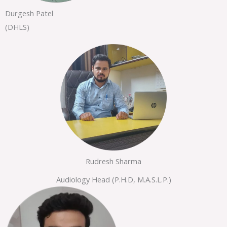
Durgesh Patel
(DHLS)
Rudresh Sharma
Audiology Head (P.H.D, M.A.S.L.P.)