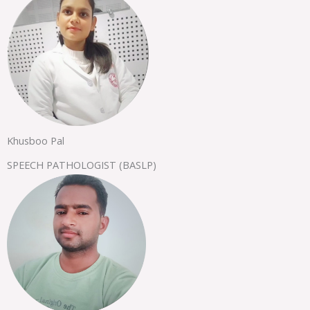
Khusboo Pal
SPEECH PATHOLOGIST (BASLP)