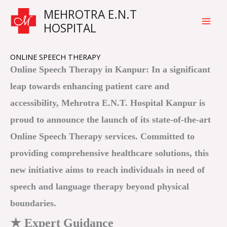
Skip
Main
MEHROTRA E.N.T
to
HOSPITAL
Men
content
ONLINE SPEECH THERAPY
Online Speech Therapy in Kanpur: In a significant
leap towards enhancing patient care and
accessibility, Mehrotra E.N.T. Hospital Kanpur is
proud to announce the launch of its state-of-the-art
Online Speech Therapy services. Committed to
providing comprehensive healthcare solutions, this
new initiative aims to reach individuals in need of
speech and language therapy beyond physical
boundaries.
★ Expert Guidance