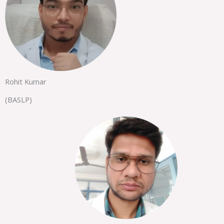
Rohit Kumar
(BASLP)