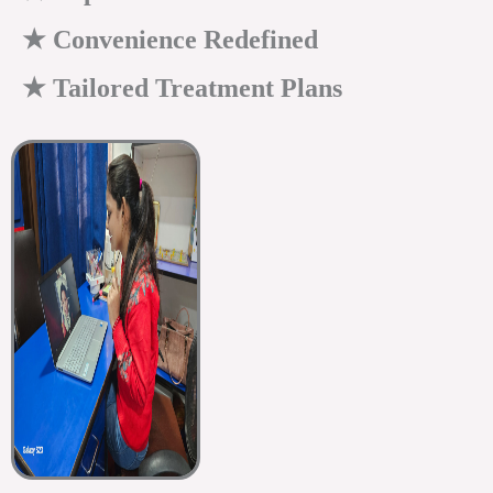
★ Convenience Redefined
★ Tailored Treatment Plans