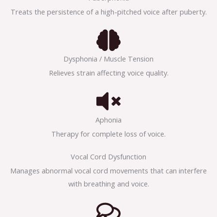
Treats the persistence of a high-pitched voice after puberty.
Dysphonia / Muscle Tension
Relieves strain affecting voice quality.
Aphonia
Therapy for complete loss of voice.
Vocal Cord Dysfunction
Manages abnormal vocal cord movements that can interfere
with breathing and voice.