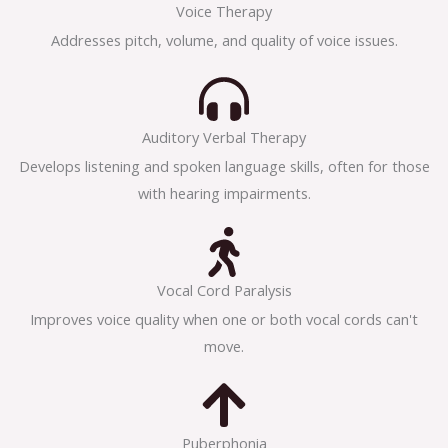
Voice Therapy
Addresses pitch, volume, and quality of voice issues.
Auditory Verbal Therapy
Develops listening and spoken language skills, often for those
with hearing impairments.
Vocal Cord Paralysis
Improves voice quality when one or both vocal cords can't
move.
Puberphonia