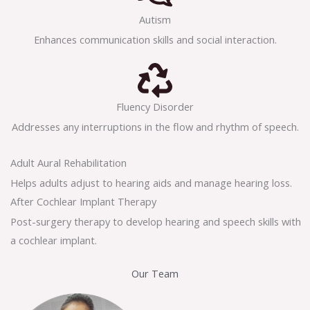
Autism
Enhances communication skills and social interaction.
Fluency Disorder
Addresses any interruptions in the flow and rhythm of speech.
Adult Aural Rehabilitation
Helps adults adjust to hearing aids and manage hearing loss.
After Cochlear Implant Therapy
Post-surgery therapy to develop hearing and speech skills with
a cochlear implant.
Our Team