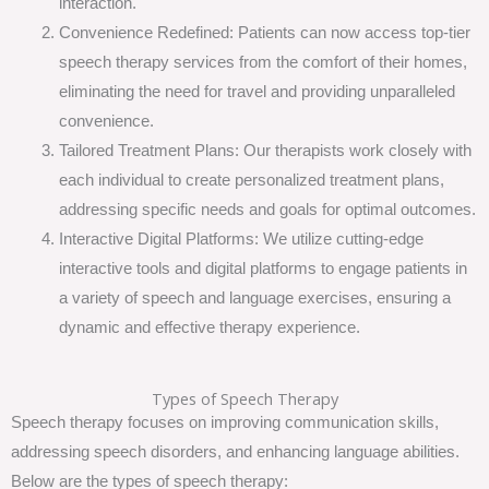
interaction.
Convenience Redefined: Patients can now access top-tier
speech therapy services from the comfort of their homes,
eliminating the need for travel and providing unparalleled
convenience.
Tailored Treatment Plans: Our therapists work closely with
each individual to create personalized treatment plans,
addressing specific needs and goals for optimal outcomes.
Interactive Digital Platforms: We utilize cutting-edge
interactive tools and digital platforms to engage patients in
a variety of speech and language exercises, ensuring a
dynamic and effective therapy experience.
Types of Speech Therapy
Speech therapy focuses on improving communication skills,
addressing speech disorders, and enhancing language abilities.
Below are the types of speech therapy: