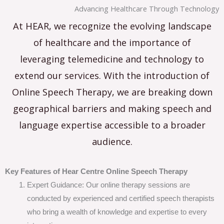
Advancing Healthcare Through Technology
At HEAR, we recognize the evolving landscape
of healthcare and the importance of
leveraging telemedicine and technology to
extend our services. With the introduction of
Online Speech Therapy, we are breaking down
geographical barriers and making speech and
language expertise accessible to a broader
audience.
Key Features of Hear Centre Online Speech Therapy
Expert Guidance: Our online therapy sessions are
conducted by experienced and certified speech therapists
who bring a wealth of knowledge and expertise to every