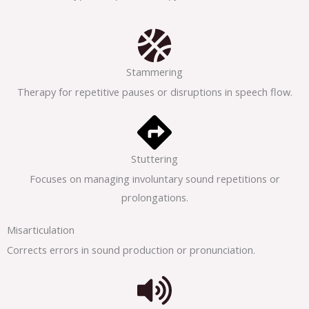
Stammering
Therapy for repetitive pauses or disruptions in speech flow.
Stuttering
Focuses on managing involuntary sound repetitions or
prolongations.
Misarticulation
Corrects errors in sound production or pronunciation.