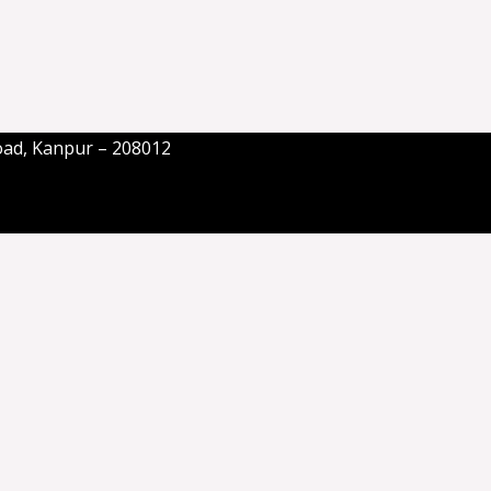
oad, Kanpur – 208012