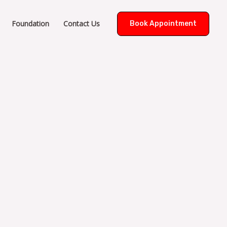
Foundation
Contact Us
Book Appointment