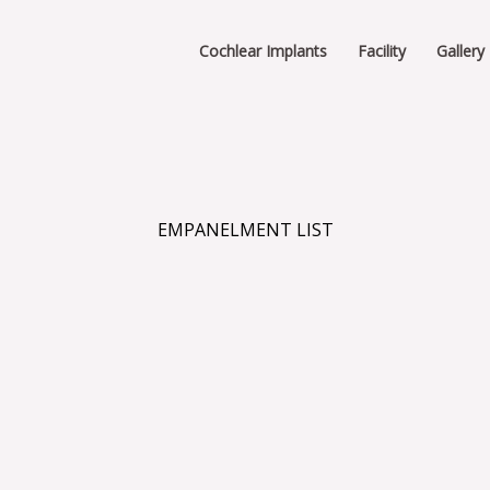
Cochlear Implants
Facility
Gallery
EMPANELMENT LIST