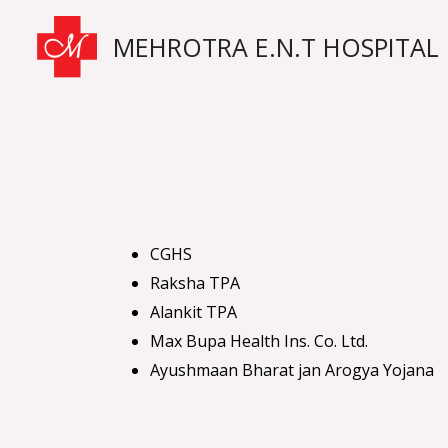
Skip
MEHROTRA E.N.T HOSPITAL
to
content
CGHS
Raksha TPA
Alankit TPA
Max Bupa Health Ins. Co. Ltd.
Ayushmaan Bharat jan Arogya Yojana