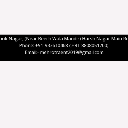
shok Nagar, (Near Beech Wala Mandir) Harsh Nagar Main R
Phone: +91-9336104687,+91-8808051700;
Email:- mehrotraent2019@gmail.com