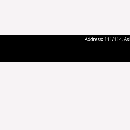
Address: 111/114, A