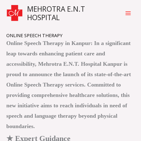
Skip
Main
MEHROTRA E.N.T
to
HOSPITAL
Men
content
ONLINE SPEECH THERAPY
Online Speech Therapy in Kanpur: In a significant
leap towards enhancing patient care and
accessibility, Mehrotra E.N.T. Hospital Kanpur is
proud to announce the launch of its state-of-the-art
Online Speech Therapy services. Committed to
providing comprehensive healthcare solutions, this
new initiative aims to reach individuals in need of
speech and language therapy beyond physical
boundaries.
★ Expert Guidance