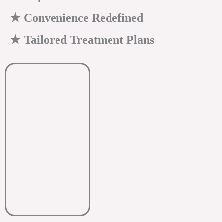
★ Convenience Redefined
★ Tailored Treatment Plans