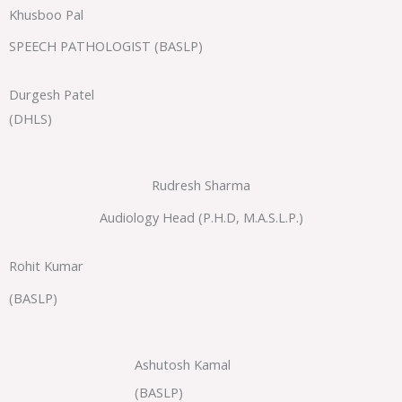
Khusboo Pal
SPEECH PATHOLOGIST (BASLP)
Durgesh Patel
(DHLS)
Rudresh Sharma
Audiology Head (P.H.D, M.A.S.L.P.)
Rohit Kumar
(BASLP)
Ashutosh Kamal
(BASLP)