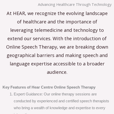
Advancing Healthcare Through Technology
At HEAR, we recognize the evolving landscape
of healthcare and the importance of
leveraging telemedicine and technology to
extend our services. With the introduction of
Online Speech Therapy, we are breaking down
geographical barriers and making speech and
language expertise accessible to a broader
audience.
Key Features of Hear Centre Online Speech Therapy
Expert Guidance: Our online therapy sessions are
conducted by experienced and certified speech therapists
who bring a wealth of knowledge and expertise to every