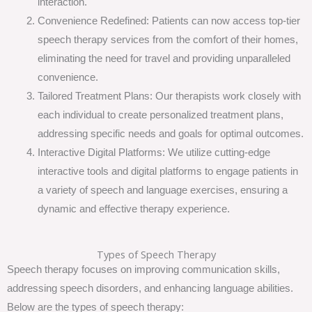
interaction.
Convenience Redefined: Patients can now access top-tier
speech therapy services from the comfort of their homes,
eliminating the need for travel and providing unparalleled
convenience.
Tailored Treatment Plans: Our therapists work closely with
each individual to create personalized treatment plans,
addressing specific needs and goals for optimal outcomes.
Interactive Digital Platforms: We utilize cutting-edge
interactive tools and digital platforms to engage patients in
a variety of speech and language exercises, ensuring a
dynamic and effective therapy experience.
Types of Speech Therapy
Speech therapy focuses on improving communication skills,
addressing speech disorders, and enhancing language abilities.
Below are the types of speech therapy: