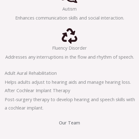
Autism
Enhances communication skills and social interaction.
Fluency Disorder
Addresses any interruptions in the flow and rhythm of speech.
Adult Aural Rehabilitation
Helps adults adjust to hearing aids and manage hearing loss.
After Cochlear Implant Therapy
Post-surgery therapy to develop hearing and speech skills with
a cochlear implant.
Our Team