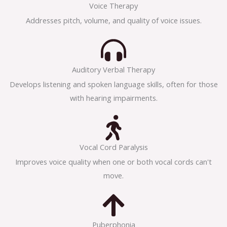
Voice Therapy
Addresses pitch, volume, and quality of voice issues.
Auditory Verbal Therapy
Develops listening and spoken language skills, often for those
with hearing impairments.
Vocal Cord Paralysis
Improves voice quality when one or both vocal cords can't
move.
Puberphonia