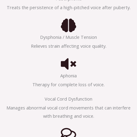
Treats the persistence of a high-pitched voice after puberty.
Dysphonia / Muscle Tension
Relieves strain affecting voice quality.
Aphonia
Therapy for complete loss of voice.
Vocal Cord Dysfunction
Manages abnormal vocal cord movements that can interfere
with breathing and voice.