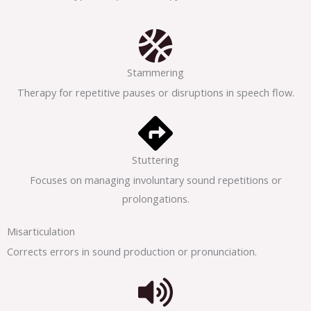
Stammering
Therapy for repetitive pauses or disruptions in speech flow.
Stuttering
Focuses on managing involuntary sound repetitions or
prolongations.
Misarticulation
Corrects errors in sound production or pronunciation.